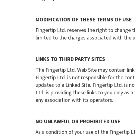
MODIFICATION OF THESE TERMS OF USE
Fingertip Ltd. reserves the right to change t
limited to the charges associated with the u
LINKS TO THIRD PARTY SITES
The Fingertip Ltd. Web Site may contain link
Fingertip Ltd. is not responsible for the con
updates to a Linked Site. Fingertip Ltd. is 
Ltd. is providing these links to you only as 
any association with its operators.
NO UNLAWFUL OR PROHIBITED USE
As a condition of your use of the Fingertip L