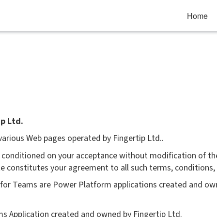
Home
p Ltd.
 various Web pages operated by Fingertip Ltd..
ou conditioned on your acceptance without modification of th
ite constitutes your agreement to all such terms, conditions,
p for Teams are Power Platform applications created and own
ams Application created and owned by Fingertip Ltd.