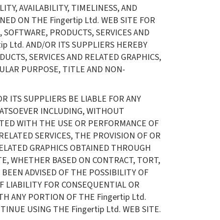
TY, AVAILABILITY, TIMELINESS, AND
D ON THE Fingertip Ltd. WEB SITE FOR
, SOFTWARE, PRODUCTS, SERVICES AND
ip Ltd. AND/OR ITS SUPPLIERS HEREBY
DUCTS, SERVICES AND RELATED GRAPHICS,
CULAR PURPOSE, TITLE AND NON-
R ITS SUPPLIERS BE LIABLE FOR ANY
WHATSOEVER INCLUDING, WITHOUT
NECTED WITH THE USE OR PERFORMANCE OF
OR RELATED SERVICES, THE PROVISION OF OR
 RELATED GRAPHICS OBTAINED THROUGH
 SITE, WHETHER BASED ON CONTRACT, TORT,
S BEEN ADVISED OF THE POSSIBILITY OF
F LIABILITY FOR CONSEQUENTIAL OR
H ANY PORTION OF THE Fingertip Ltd.
NUE USING THE Fingertip Ltd. WEB SITE.