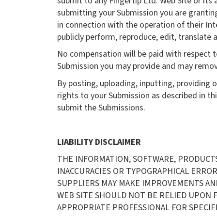
submit to any Fingertip Ltd. Web Site or its 
submitting your Submission you are granting
in connection with the operation of their Inte
publicly perform, reproduce, edit, translat
No compensation will be paid with respect to
Submission you may provide and may remove a
By posting, uploading, inputting, providing 
rights to your Submission as described in this
submit the Submissions.
LIABILITY DISCLAIMER
THE INFORMATION, SOFTWARE, PRODUCTS, 
INACCURACIES OR TYPOGRAPHICAL ERRORS.
SUPPLIERS MAY MAKE IMPROVEMENTS AND/OR
WEB SITE SHOULD NOT BE RELIED UPON F
APPROPRIATE PROFESSIONAL FOR SPECIFI