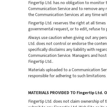
Fingertip Ltd. has no obligation to monitor
Communication Service and to remove any mate
the Communication Services at any time wit
Fingertip Ltd. reserves the right at all time
governmental request, or to edit, refuse to p
Always use caution when giving out any perso
Ltd. does not control or endorse the conten
specifically disclaims any liability with reg
Communication Service. Managers and hosts a
Fingertip Ltd..
Materials uploaded to a Communication Serv
responsible for adhering to such limitations
MATERIALS PROVIDED TO Fingertip Ltd. O
Fingertip Ltd. does not claim ownership of t