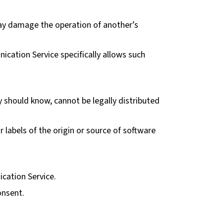
 may damage the operation of another’s
ication Service specifically allows such
 should know, cannot be legally distributed
r labels of the origin or source of software
ication Service.
onsent.