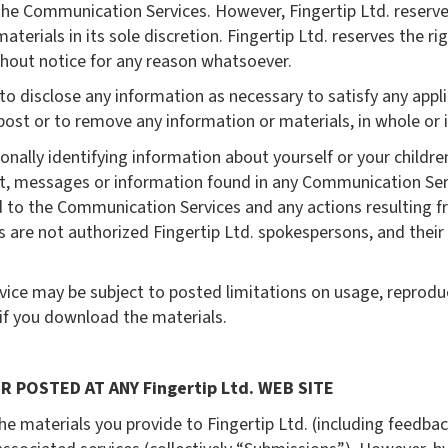
 the Communication Services. However, Fingertip Ltd. reserve
rials in its sole discretion. Fingertip Ltd. reserves the rig
hout notice for any reason whatsoever.
s to disclose any information as necessary to satisfy any appli
ost or to remove any information or materials, in whole or in 
nally identifying information about yourself or your childr
t, messages or information found in any Communication Servi
ard to the Communication Services and any actions resulting f
re not authorized Fingertip Ltd. spokespersons, and their v
ice may be subject to posted limitations on usage, reprodu
 if you download the materials.
R POSTED AT ANY Fingertip Ltd. WEB SITE
he materials you provide to Fingertip Ltd. (including feedbac