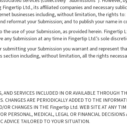
associated services (collectively “Submissions”). However, by
 Fingertip Ltd., its affiliated companies and necessary subl
rnet businesses including, without limitation, the rights to: c
e and reformat your Submission; and to publish your name in 
 the use of your Submission, as provided herein. Fingertip Lt
ny Submission at any time in Fingertip Ltd.’s sole discreti
or submitting your Submission you warrant and represent tha
 section including, without limitation, all the rights necessa
AND SERVICES INCLUDED IN OR AVAILABLE THROUGH THE 
 CHANGES ARE PERIODICALLY ADDED TO THE INFORMATION
 CHANGES IN THE Fingertip Ltd. WEB SITE AT ANY TIME. 
OR PERSONAL, MEDICAL, LEGAL OR FINANCIAL DECISION
C ADVICE TAILORED TO YOUR SITUATION.