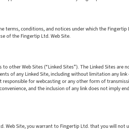
he terms, conditions, and notices under which the Fingertip L
se of the Fingertip Ltd. Web Site.
s to other Web Sites (“Linked Sites”). The Linked Sites are n
tents of any Linked Site, including without limitation any link
not responsible for webcasting or any other form of transmiss
a convenience, and the inclusion of any link does not imply en
td. Web Site, you warrant to Fingertip Ltd. that you will not 