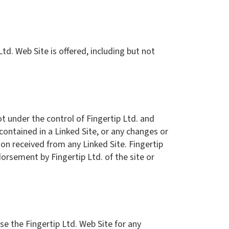
td. Web Site is offered, including but not
ot under the control of Fingertip Ltd. and
 contained in a Linked Site, or any changes or
ion received from any Linked Site. Fingertip
dorsement by Fingertip Ltd. of the site or
use the Fingertip Ltd. Web Site for any