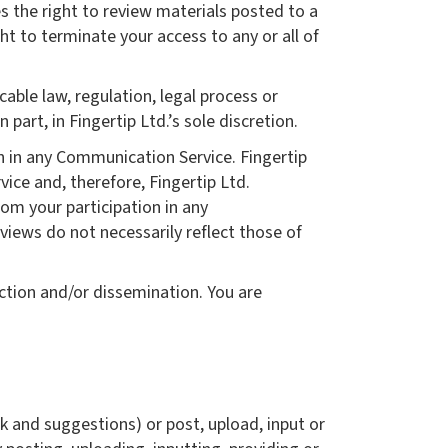
s the right to review materials posted to a
ht to terminate your access to any or all of
cable law, regulation, legal process or
part, in Fingertip Ltd.’s sole discretion.
en in any Communication Service. Fingertip
ce and, therefore, Fingertip Ltd.
rom your participation in any
iews do not necessarily reflect those of
ction and/or dissemination. You are
k and suggestions) or post, upload, input or