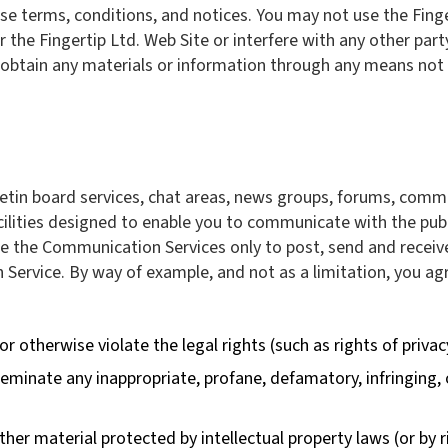
ese terms, conditions, and notices. You may not use the Fing
 the Fingertip Ltd. Web Site or interfere with any other part
obtain any materials or information through any means not i
letin board services, chat areas, news groups, forums, comm
ities designed to enable you to communicate with the public 
e the Communication Services only to post, send and receiv
 Service. By way of example, and not as a limitation, you 
r otherwise violate the legal rights (such as rights of privac
sseminate any inappropriate, profane, defamatory, infringing,
ther material protected by intellectual property laws (or by r