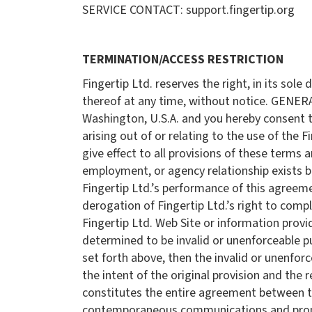
SERVICE CONTACT: support.fingertip.org
TERMINATION/ACCESS RESTRICTION
Fingertip Ltd. reserves the right, in its sol
thereof at any time, without notice. GENER
Washington, U.S.A. and you hereby consent to 
arising out of or relating to the use of the 
give effect to all provisions of these terms 
employment, or agency relationship exists be
Fingertip Ltd.’s performance of this agreeme
derogation of Fingertip Ltd.’s right to com
Fingertip Ltd. Web Site or information provid
determined to be invalid or unenforceable pur
set forth above, then the invalid or unenfor
the intent of the original provision and the
constitutes the entire agreement between the
contemporaneous communications and proposa