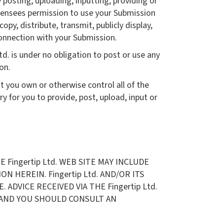
 posting, uploading, inputting, providing or
icensees permission to use your Submission
opy, distribute, transmit, publicly display,
connection with your Submission.
d. is under no obligation to post or use any
on.
t you own or otherwise control all of the
ry for you to provide, post, upload, input or
Fingertip Ltd. WEB SITE MAY INCLUDE
 HEREIN. Fingertip Ltd. AND/OR ITS
ADVICE RECEIVED VIA THE Fingertip Ltd.
S AND YOU SHOULD CONSULT AN