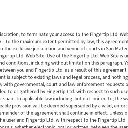
e discretion, to terminate your access to the Fingertip Ltd. We
AL To the maximum extent permitted by law, this agreement 
the exclusive jurisdiction and venue of courts in San Mateo C
Fingertip Ltd. Web Site. Use of the Fingertip Ltd. Web Site is 
and conditions, including without limitation this paragraph. Y
tween you and Fingertip Ltd. as a result of this agreement o
nt is subject to existing laws and legal process, and nothing
ply with governmental, court and law enforcement requests o
ed to or gathered by Fingertip Ltd. with respect to such use.
suant to applicable law including, but not limited to, the wa
ceable provision will be deemed superseded by a valid, enfo
 remainder of the agreement shall continue in effect. Unless 
 user and Fingertip Ltd. with respect to the Fingertip Ltd. W
ls, whether electronic, oral or written, between the user a