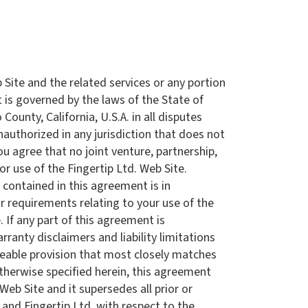
b Site and the related services or any portion
is governed by the laws of the State of
ounty, California, U.S.A. in all disputes
unauthorized in any jurisdiction that does not
ou agree that no joint venture, partnership,
r use of the Fingertip Ltd. Web Site.
 contained in this agreement is in
r requirements relating to your use of the
 If any part of this agreement is
rranty disclaimers and liability limitations
rceable provision that most closely matches
otherwise specified herein, this agreement
eb Site and it supersedes all prior or
nd Fingertip Ltd. with respect to the