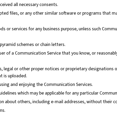
eceived all necessary consents.
rupted files, or any other similar software or programs that
oods or services for any business purpose, unless such Commun
pyramid schemes or chain letters.
er of a Communication Service that you know, or reasonably
s, legal or other proper notices or proprietary designations o
at is uploaded.
m using and enjoying the Communication Services.
uidelines which may be applicable for any particular Commun
on about others, including e-mail addresses, without their c
ns.