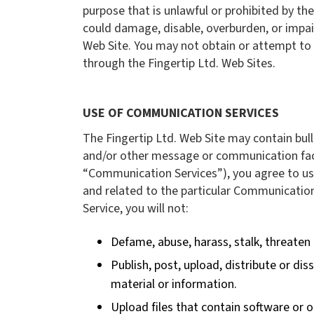
purpose that is unlawful or prohibited by th
could damage, disable, overburden, or impair
Web Site. You may not obtain or attempt to 
through the Fingertip Ltd. Web Sites.
USE OF COMMUNICATION SERVICES
The Fingertip Ltd. Web Site may contain bul
and/or other message or communication facil
“Communication Services”), you agree to us
and related to the particular Communication
Service, you will not:
Defame, abuse, harass, stalk, threaten o
Publish, post, upload, distribute or di
material or information.
Upload files that contain software or o