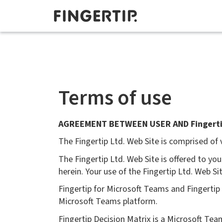
Terms of use
AGREEMENT BETWEEN USER AND Fingerti
The Fingertip Ltd. Web Site is comprised of
The Fingertip Ltd. Web Site is offered to y
herein. Your use of the Fingertip Ltd. Web S
Fingertip for Microsoft Teams and Fingerti
Microsoft Teams platform.
Fingertip Decision Matrix is a Microsoft Te