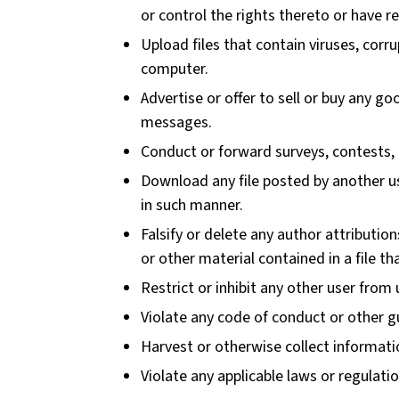
or control the rights thereto or have r
Upload files that contain viruses, cor
computer.
Advertise or offer to sell or buy any g
messages.
Conduct or forward surveys, contests, 
Download any file posted by another us
in such manner.
Falsify or delete any author attribution
or other material contained in a file th
Restrict or inhibit any other user fro
Violate any code of conduct or other g
Harvest or otherwise collect informati
Violate any applicable laws or regulatio