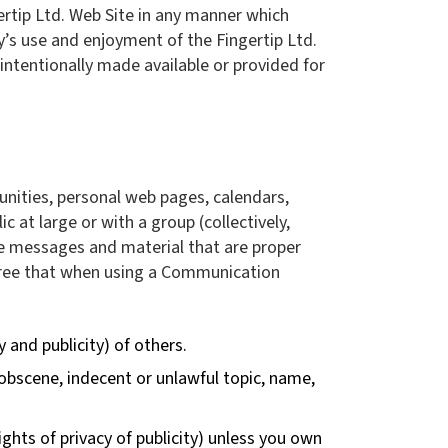
ertip Ltd. Web Site in any manner which
y’s use and enjoyment of the Fingertip Ltd.
ntentionally made available or provided for
unities, personal web pages, calendars,
at large or with a group (collectively,
e messages and material that are proper
agree that when using a Communication
y and publicity) of others.
 obscene, indecent or unlawful topic, name,
ights of privacy of publicity) unless you own