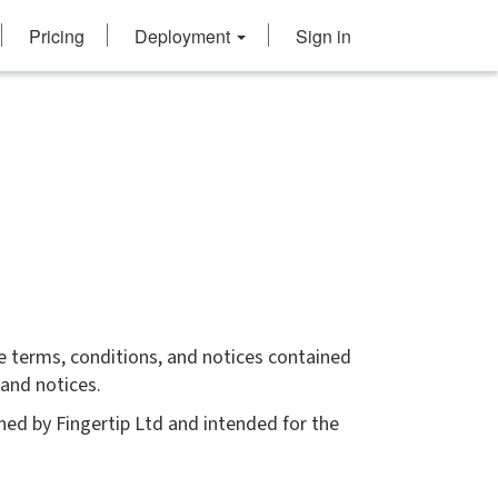
Pricing
Deployment
Sign in
e terms, conditions, and notices contained
 and notices.
ed by Fingertip Ltd and intended for the