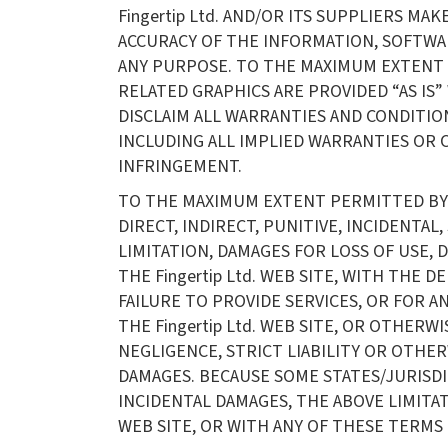
Fingertip Ltd. AND/OR ITS SUPPLIERS MAK
ACCURACY OF THE INFORMATION, SOFTWARE
ANY PURPOSE. TO THE MAXIMUM EXTENT 
RELATED GRAPHICS ARE PROVIDED “AS IS”
DISCLAIM ALL WARRANTIES AND CONDITIO
INCLUDING ALL IMPLIED WARRANTIES OR 
INFRINGEMENT.
TO THE MAXIMUM EXTENT PERMITTED BY AP
DIRECT, INDIRECT, PUNITIVE, INCIDENT
LIMITATION, DAMAGES FOR LOSS OF USE,
THE Fingertip Ltd. WEB SITE, WITH THE D
FAILURE TO PROVIDE SERVICES, OR FOR 
THE Fingertip Ltd. WEB SITE, OR OTHERW
NEGLIGENCE, STRICT LIABILITY OR OTHERWI
DAMAGES. BECAUSE SOME STATES/JURISDI
INCIDENTAL DAMAGES, THE ABOVE LIMITATI
WEB SITE, OR WITH ANY OF THESE TERMS O