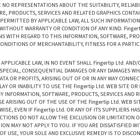
E NO REPRESENTATIONS ABOUT THE SUITABILITY, RELIABILI
, PRODUCTS, SERVICES AND RELATED GRAPHICS CONTAINE
PERMITTED BY APPLICABLE LAW, ALL SUCH INFORMATION
 WITHOUT WARRANTY OR CONDITION OF ANY KIND. Fingert
NS WITH REGARD TO THIS INFORMATION, SOFTWARE, PRO
CONDITIONS OF MERCHANTABILITY, FITNESS FOR A PARTI
PLICABLE LAW, IN NO EVENT SHALL Fingertip Ltd. AND/O
AL, SPECIAL, CONSEQUENTIAL DAMAGES OR ANY DAMAGES 
 DATA OR PROFITS, ARISING OUT OF OR IN ANY WAY CON
ELAY OR INABILITY TO USE THE Fingertip Ltd. WEB SITE 
ANY INFORMATION, SOFTWARE, PRODUCTS, SERVICES AND
ISE ARISING OUT OF THE USE OF THE Fingertip Ltd. WEB
SE, EVEN IF Fingertip Ltd. OR ANY OF ITS SUPPLIERS HA
CTIONS DO NOT ALLOW THE EXCLUSION OR LIMITATION O
ON MAY NOT APPLY TO YOU. IF YOU ARE DISSATISFIED WIT
F USE, YOUR SOLE AND EXCLUSIVE REMEDY IS TO DISCONTI